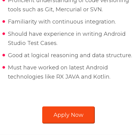
Proficient understanding of code versioning
tools such as Git, Mercurial or SVN.
Familiarity with continuous integration.
Should have experience in writing Android
Studio Test Cases.
Good at logical reasoning and data structure.
Must have worked on latest Android
technologies like RX JAVA and Kotlin.
Apply Now