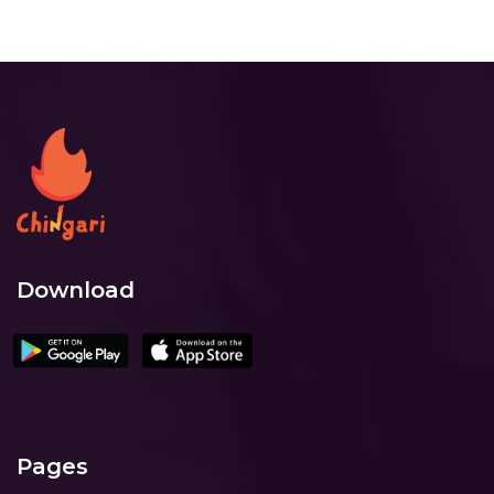
Download
Pages