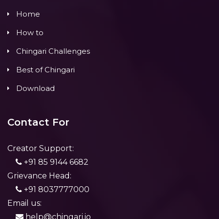
Home
How to
Chingari Challenges
Best of Chingari
Download
Contact For
Creator Support:
+91 85 9144 6682
Grievance Head:
+91 8037777000
Email us:
help@chingari.io