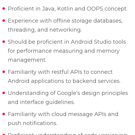
Proficient in Java, Kotlin and OOPS concept.
Experience with offline storage databases,
threading, and networking.
Should be proficient in Android Studio tools
for performance measuring and memory
management.
Familiarity with restful APIs to connect
Android applications to backend services.
Understanding of Google’s design principles
and interface guidelines.
Familiarity with cloud message APIs and
push notifications.