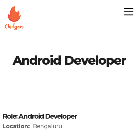
Android Developer
Role: Android Developer
Location:
Bengaluru