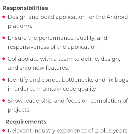
Responsibilities
Design and build application for the Android
platform.
Ensure the performance, quality, and
responsiveness of the application.
Collaborate with a team to define, design,
and ship new features.
Identify and correct bottlenecks and fix bugs
in order to maintain code quality.
Show leadership and focus on completion of
projects.
Requirements
:
Relevant industry experience of 2-plus years.