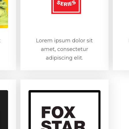
t
Lorem ipsum dolor sit
amet, consectetur
adipiscing elit.