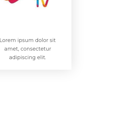
Lorem ipsum dolor sit
amet, consectetur
adipiscing elit.