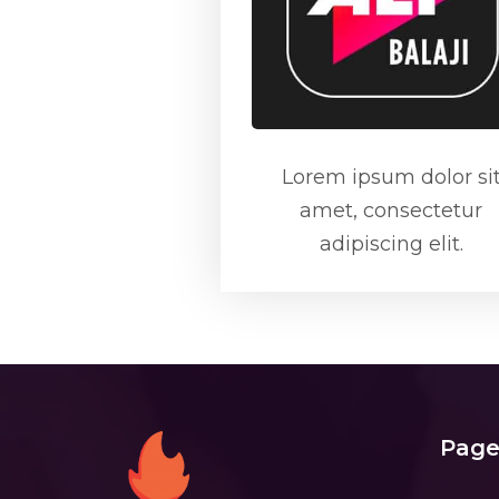
Lorem ipsum dolor si
amet, consectetur
adipiscing elit.
Page