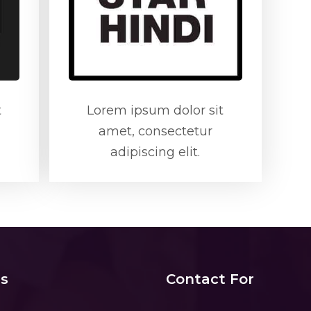
t
Lorem ipsum dolor sit
amet, consectetur
adipiscing elit.
s
Contact For