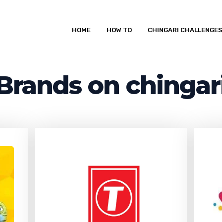
HOME
HOW TO
CHINGARI CHALLENGE
Brands on chingar