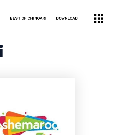
S
BEST OF CHINGARI
DOWNLOAD
i