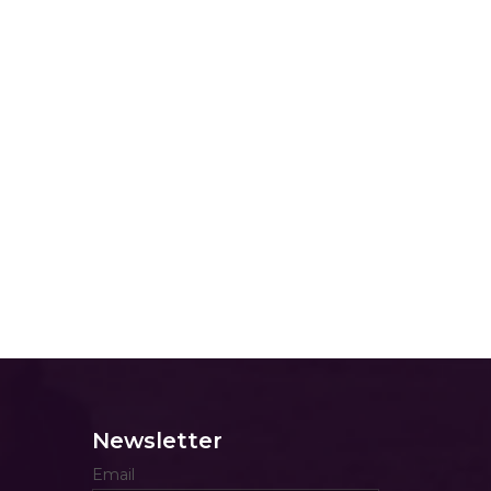
Newsletter
Email