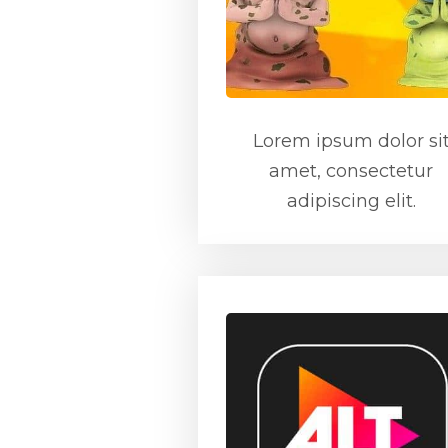
Lorem ipsum dolor si
amet, consectetur
adipiscing elit.