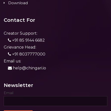
Download
Contact For
Creator Support:
+91 85 9144 6682
Grievance Head:
+91 8037777000
Email us:
help@chingari.io
Newsletter
Email