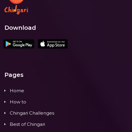
Download
Pages
Home
How to
Chingari Challenges
Best of Chingari