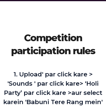
Competition
participation rules
1. Upload' par click kare >
'Sounds ' par click kare> ‘Holi
Party’ par click kare >aur select
karein 'Babuni Tere Rang mein'