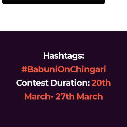
Hashtags:
#BabuniOnChingari
Contest Duration:
20th
March- 27th March