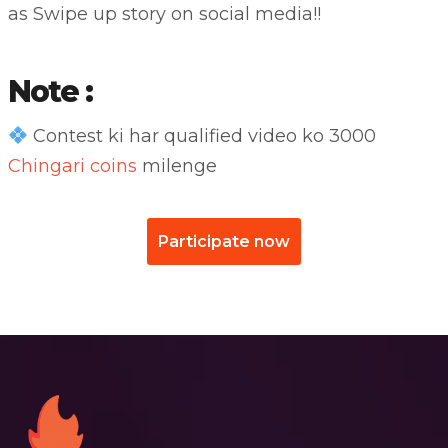
as Swipe up story on social media!!
Note :
Contest ki har qualified video ko 3000
Chingari coins
milenge
Participate now