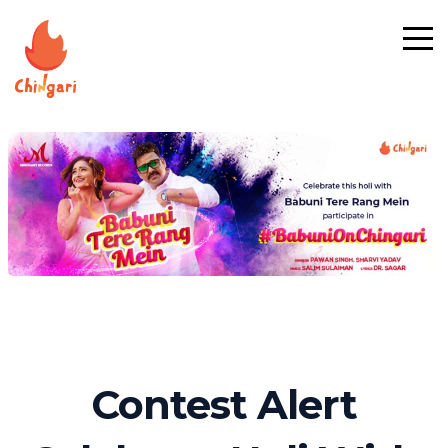
Contest Alert