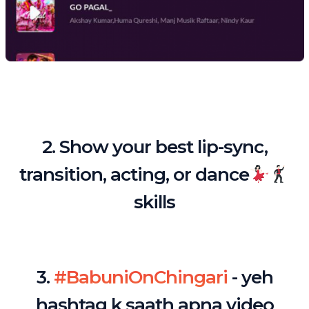
2. Show your best lip-sync,
transition, acting, or dance
skills
3.
#BabuniOnChingari
- yeh
hashtag k saath apna video