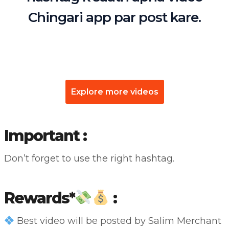
Chingari app par post kare.
Explore more videos
Important :
Don’t forget to use the right hashtag.
Rewards*
:
Best video will be posted by Salim Merchant