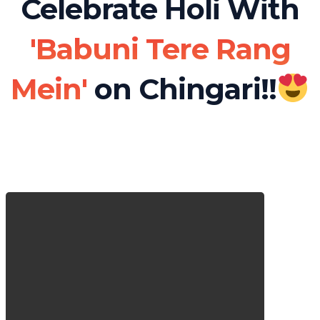
Celebrate Holi With
'Babuni Tere Rang
Mein'
on Chingari!!