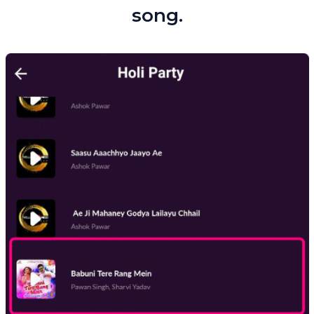
song.