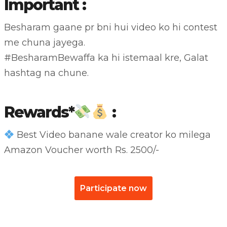
Important :
Besharam gaane pr bni hui video ko hi contest
me chuna jayega.
#BesharamBewaffa
ka hi istemaal kre, Galat
hashtag na chune.
Rewards*
:
Best Video banane wale creator ko milega
Amazon Voucher worth Rs. 2500/-
Participate now