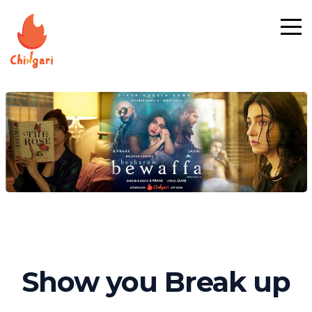
Show you Break up