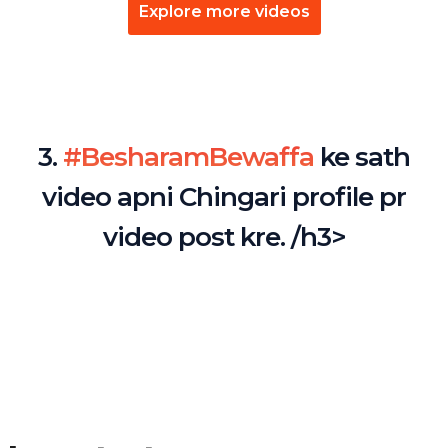
Explore more videos
3.
#BesharamBewaffa
ke sath
video apni Chingari profile pr
video post kre. /h3>