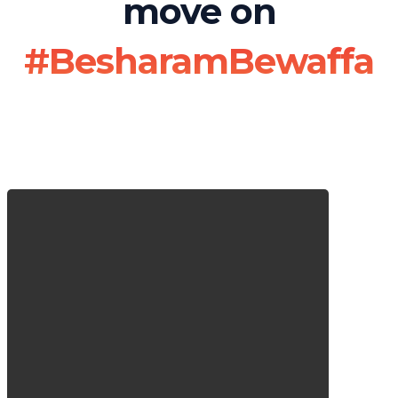
move on
#BesharamBewaffa