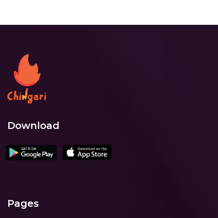
Download
Pages