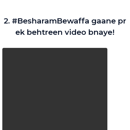
2. #BesharamBewaffa gaane pr
ek behtreen video bnaye!