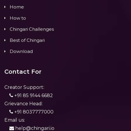
Home
How to
Chingari Challenges
Best of Chingari
Download
Contact For
Creator Support:
+91 85 9144 6682
Grievance Head:
+91 8037777000
Email us:
help@chingari.io