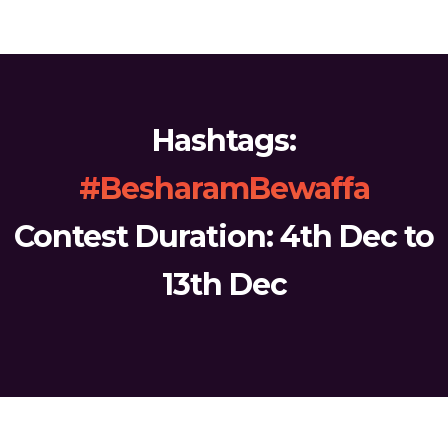
Hashtags:
#BesharamBewaffa
Contest Duration: 4th Dec to
13th Dec