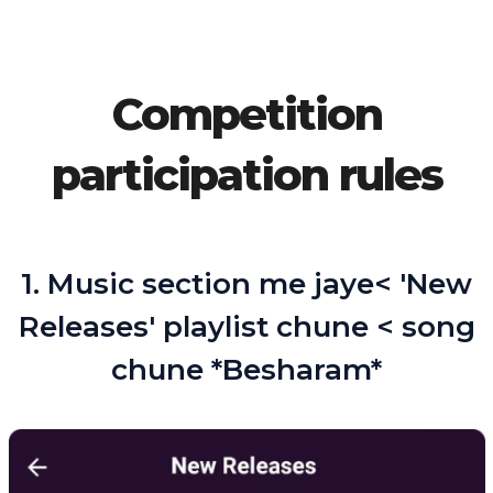
Competition
participation rules
1. Music section me jaye< 'New
Releases' playlist chune < song
chune *Besharam*