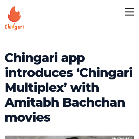
Chingari app
introduces ‘Chingari
Multiplex’ with
Amitabh Bachchan
movies