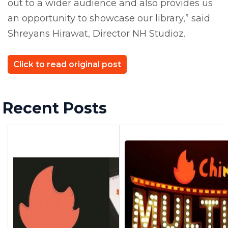
out to a wider audience and also provides us
an opportunity to showcase our library,” said
Shreyans Hirawat, Director NH Studioz.
Click to read original post
Recent Posts
Previous Post