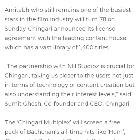
Amitabh who still remains one of the busiest
stars in the film industry will turn 78 on
Sunday. Chingari announced its license
agreement with the leading content house
which has a vast library of 1,400 titles.
“The partnership with NH Studioz is crucial for
Chingari, taking us closer to the users not just
in terms of technology or content creation but
also understanding their interest levels,” said
Sumit Ghosh, Co-founder and CEO, Chingari.
The ‘Chingari Multiplex’ will screen a free
pack of Bachchan’s all-time hits like ‘Hum’,