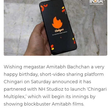
Wishing megastar Amitabh Bachchan a very
happy birthday, short-video sharing platform
Chingari on Saturday announced it has
partnered with NH Studioz to launch ‘Chingari
Multiplex,’ which will begin its innings by
showing blockbuster Amitabh films.