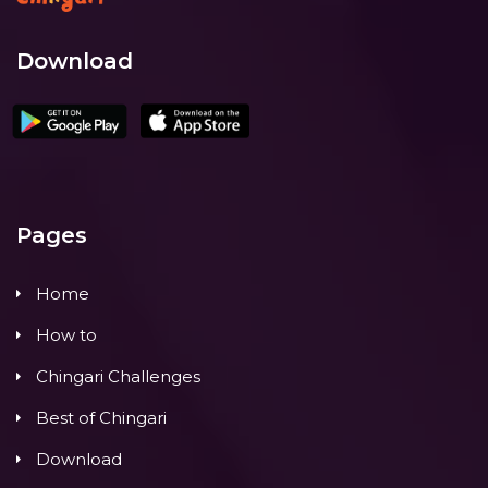
Download
Pages
Home
How to
Chingari Challenges
Best of Chingari
Download