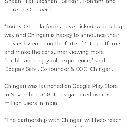
‘Shaan’, ‘Lal Badshah’, ‘Sarkar’, ‘Kohram’ and
more on October 11.
“Today, OTT platforms have picked up in a big
way and Chingari is happy to announce their
movies by entering the forte of OTT platforms
and make the consumer viewing more
flexible and enjoyable experience,” said
Deepak Salvi, Co-founder & COO, Chingari.
Chingari was launched on Google Play Store
in November 2018. It has garnered over 30
million users in India.
“The partnership with Chingari will help reach