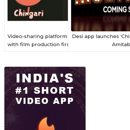
Video-sharing platform Chingari ties up
Desi app launches ‘Chi
with film production firm NH Studioz
Amitab