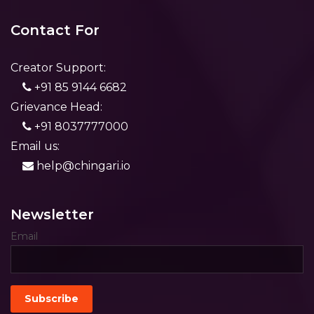
Contact For
Creator Support:
+91 85 9144 6682
Grievance Head:
+91 8037777000
Email us:
help@chingari.io
Newsletter
Email