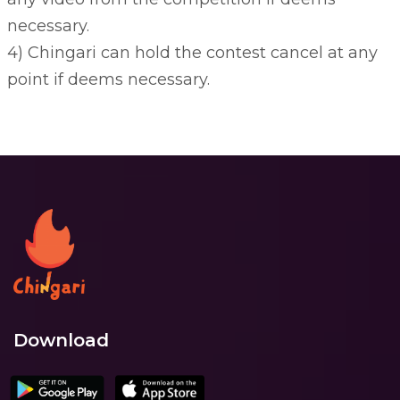
necessary.
4) Chingari can hold the contest cancel at any
point if deems necessary.
Download