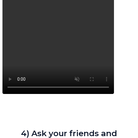
4) Ask your friends and