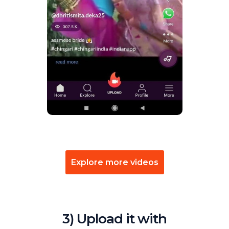
Explore more videos
3) Upload it with