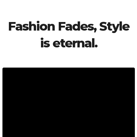
Fashion Fades, Style
is eternal.