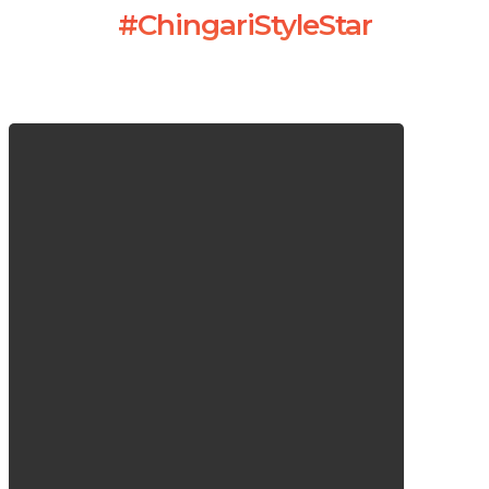
#ChingariStyleStar