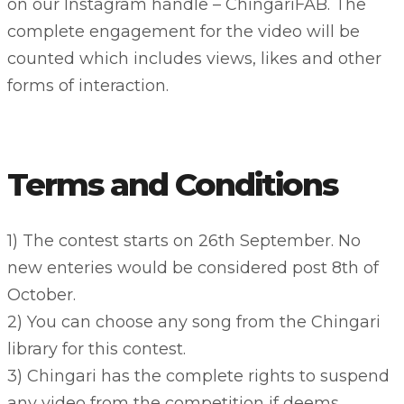
on our Instagram handle – ChingariFAB. The
complete engagement for the video will be
counted which includes views, likes and other
forms of interaction.
Terms and Conditions
1) The contest starts on 26th September. No
new enteries would be considered post 8th of
October.
2) You can choose any song from the Chingari
library for this contest.
3) Chingari has the complete rights to suspend
any video from the competition if deems