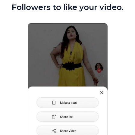
Followers to like your video.