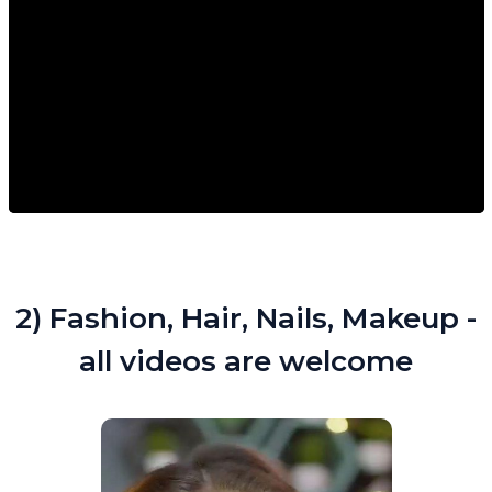
2) Fashion, Hair, Nails, Makeup -
all videos are welcome