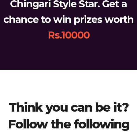
Chingari Style Star. Get a
chance to win prizes worth
Rs.10000
Think you can be it?
Follow the following