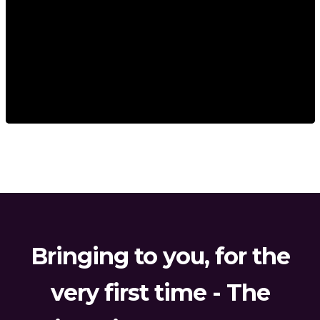
Bringing to you, for the
very first time - The