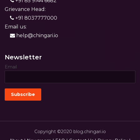
+91 85 9144 6682
Grievance Head:
+91 8037777000
Email us:
help@chingari.io
Newsletter
Email
Copyright ©2020 blog.chingari.io