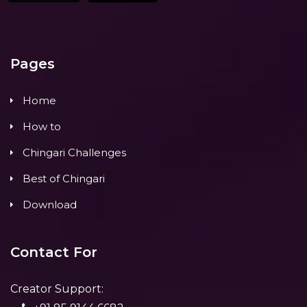
Pages
Home
How to
Chingari Challenges
Best of Chingari
Download
Contact For
Creator Support: