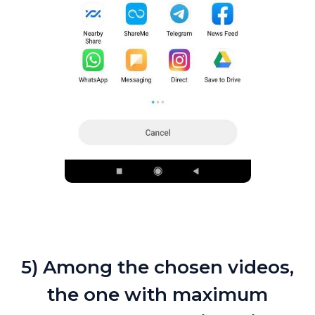
5) Among the chosen videos,
the one with maximum