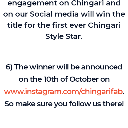
engagement on Chingari and
on our Social media will win the
title for the first ever Chingari
Style Star.
6) The winner will be announced
on the 10th of October on
www.instagram.com/chingarifab
.
So make sure you follow us there!