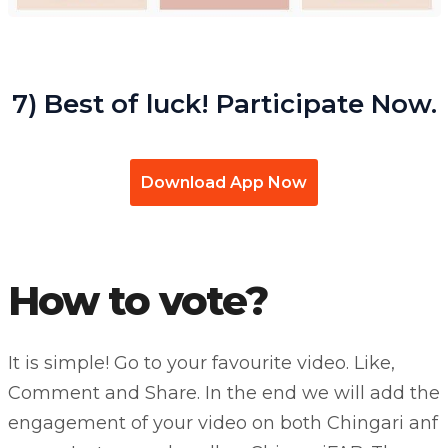
7) Best of luck! Participate Now.
Download App Now
How to vote?
It is simple! Go to your favourite video. Like,
Comment and Share. In the end we will add the
engagement of your video on both Chingari anf