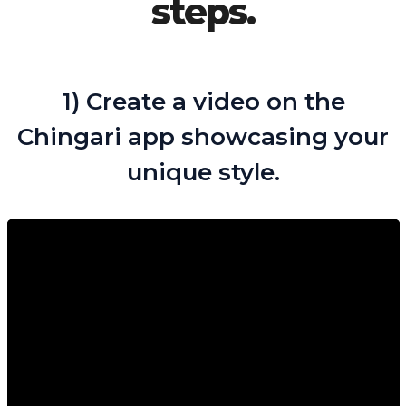
steps.
1) Create a video on the
Chingari app showcasing your
unique style.