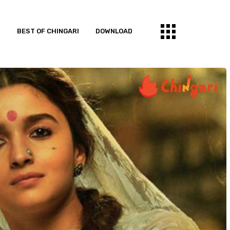
S
BEST OF CHINGARI
DOWNLOAD