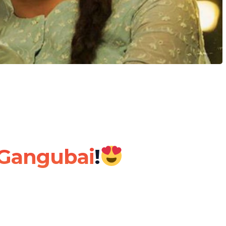
Gangubai
!