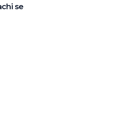
achi se