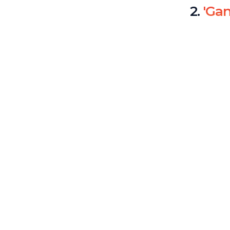
2.
'Ga