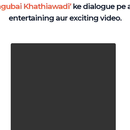
ngubai Khathiawadi’
ke dialogue pe 
entertaining aur exciting video.