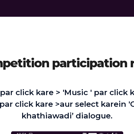
etition participation 
 par click kare > 'Music ' par click
 par click kare >aur select karein 
khathiawadi’ dialogue.