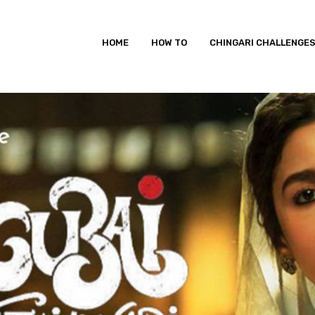
HOME
HOW TO
CHINGARI CHALLENGE