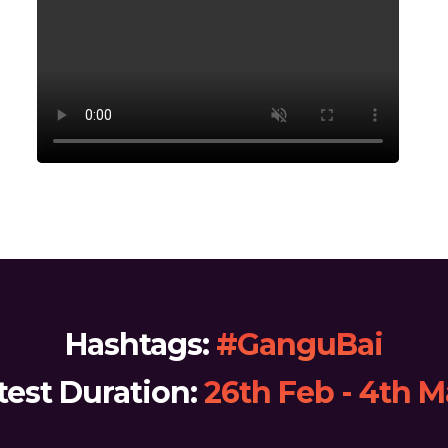
Hashtags:
#GanguBai
test Duration:
26th Feb - 4th 