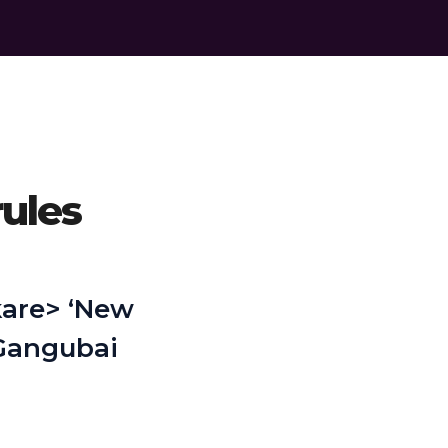
rules
 kare> ‘New
'Gangubai