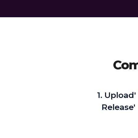
Comp
1. Upload'
Release'