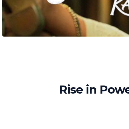
Rise in Powe