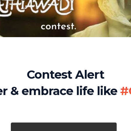
Contest Alert
r & embrace life like
#