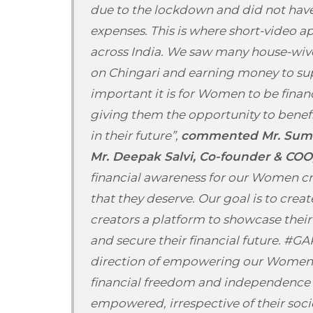
due to the lockdown and did not have
expenses. This is where short-video a
across India. We saw many house-wive
on Chingari and earning money to su
important it is for Women to be fina
giving them the opportunity to bene
in their future”,
commented Mr. Sumit
Mr. Deepak Salvi, Co-founder & COO,
financial awareness for our Women c
that they deserve. Our goal is to crea
creators a platform to showcase their 
and secure their financial future. #GA
direction of empowering our Women C
financial freedom and independence
empowered, irrespective of their socio