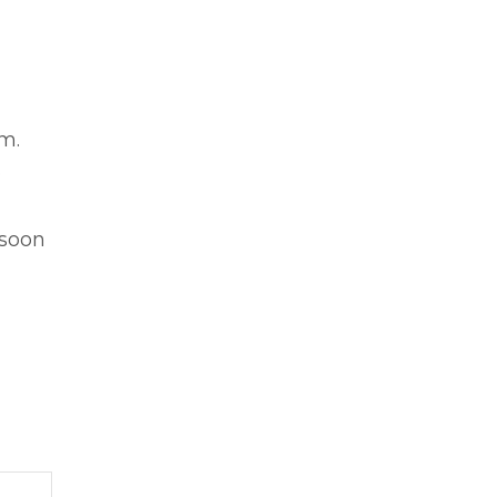
m.
o
 soon
Post