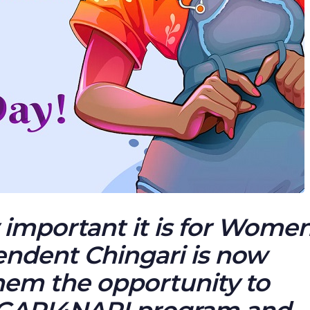
important it is for Women
pendent Chingari is now
hem the opportunity to