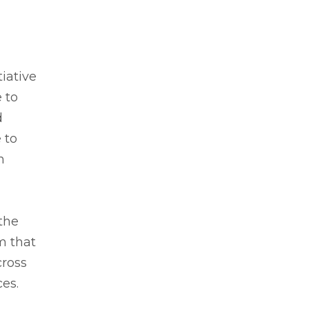
iative
 to
d
 to
n
the
m that
cross
es.