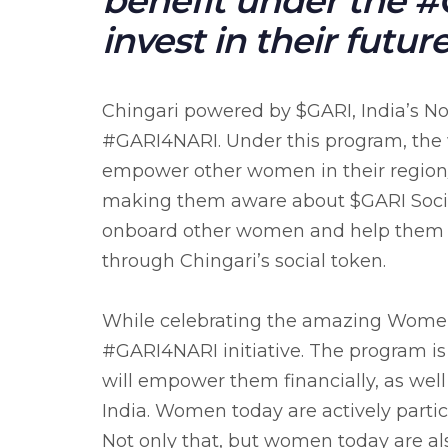
benefit under the 
invest in their future
Chingari powered by $GARI, India’s No
#GARI4NARI. Under this program, the 
empower other women in their region/
making them aware about $GARI Social
onboard other women and help them 
through Chingari’s social token.
While celebrating the amazing Women C
#GARI4NARI initiative. The program i
will empower them financially, as well
India. Women today are actively partic
Not only that, but women today are al