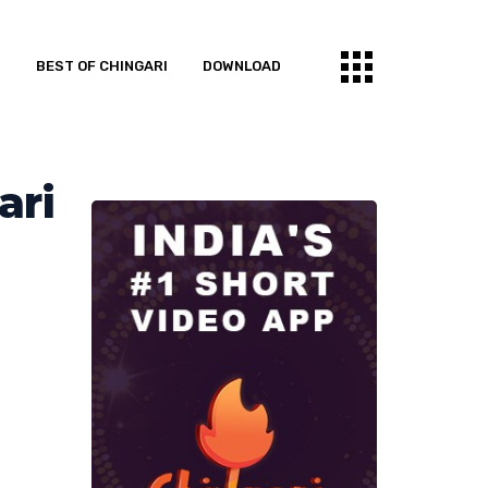
S
BEST OF CHINGARI
DOWNLOAD
ari