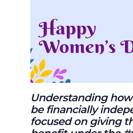
Understanding how 
be financially inde
focused on giving t