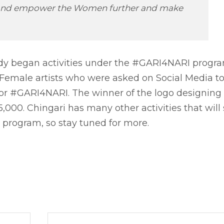
es and empower the Women further and make
dy began activities under the #GARI4NARI progra
/ Female artists who were asked on Social Media t
for #GARI4NARI. The winner of the logo designing
000. Chingari has many other activities that will
rogram, so stay tuned for more.
Next 