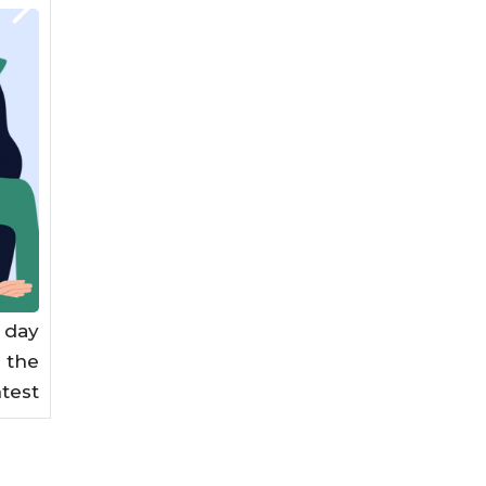
 day
n the
test