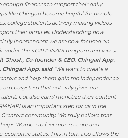
 enough finances to support their daily
pps like Chingari became helpful for people
s, college students actively making videos
pport their families. Understanding how
ncially independent we are now focused on
fit under the #GARI4NARI program and invest
 Ghosh, Co-founder & CEO, Chingari App.
 Chingari App, said
“We want to create a
reators and help them gain the independence
te an ecosystem that not only gives our
talent, but also earn/ monetize their content
RI4NARI is an important step for us in the
reators community. We truly believe that
 helps Women to feel more secure and
-economic status. This in turn also allows the