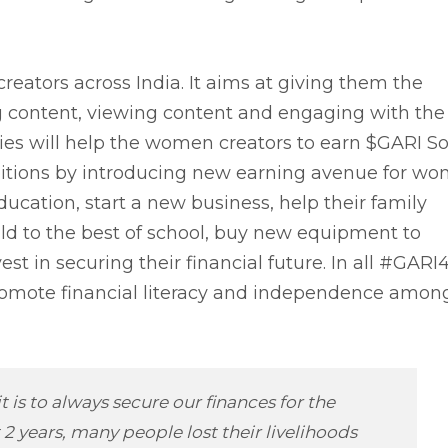
ators across India. It aims at giving them the
g content, viewing content and engaging with the
ies will help the women creators to earn $GARI So
mbitions by introducing new earning avenue for w
ducation, start a new business, help their family
hild to the best of school, buy new equipment to
est in securing their financial future. In all #GAR
 promote financial literacy and independence amon
 is to always secure our finances for the
2 years, many people lost their livelihoods