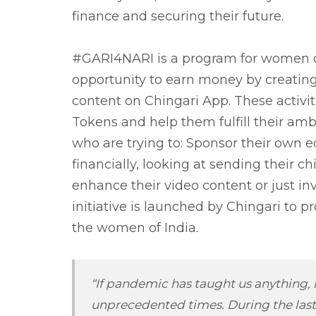
finance and securing their future.
#GARI4NARI is a program for women cre
opportunity to earn money by creatin
content on Chingari App. These activit
Tokens and help them fulfill their a
who are trying to: Sponsor their own e
financially, looking at sending their c
enhance their video content or just inv
initiative is launched by Chingari to
the women of India.
“If pandemic has taught us anything, it
unprecedented times. During the last 