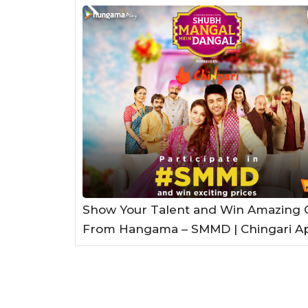
Show Your Talent and Win Amazing G
From Hangama – SMMD | Chingari A