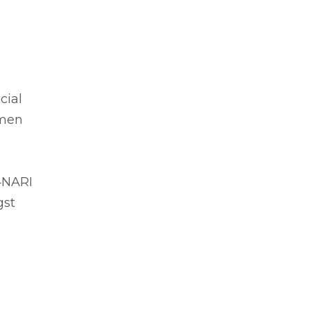
cial
omen
I4NARI
gst