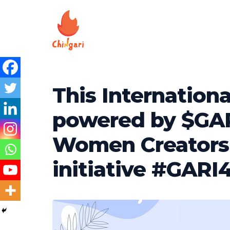
This Internation
powered by $GAR
Women Creators 
initiative #GARI