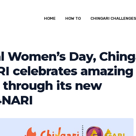
HOME
HOW TO
CHINGARI CHALLENGE
al Women’s Day, Ching
I celebrates amazing
through its new
4NARI