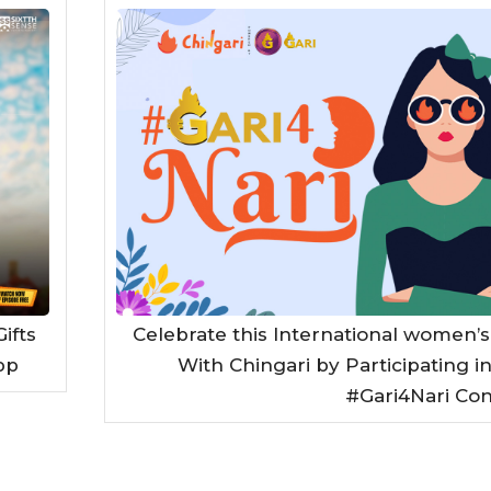
ifts
Celebrate this International women’s
pp
With Chingari by Participating i
#Gari4Nari Con