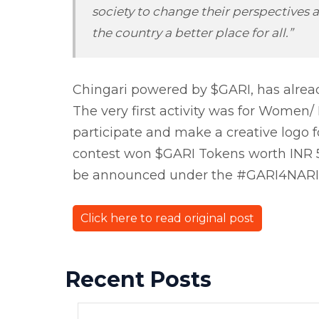
society to change their perspectiv
the country a better place for all.”
Chingari powered by $GARI, has alrea
The very first activity was for Women
participate and make a creative logo 
contest won $GARI Tokens worth INR 5,
be announced under the #GARI4NARI p
Click here to read original post
Recent Posts
Previous Post