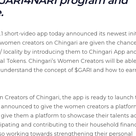
#GARI4NARI program and
.
.1 short-video app today announced its newest init
women creators on Chingari are given the chance
 locality by introducing them to Chingari App an
 Tokens. Chingari’s Women Creators will be able
understand the concept of $GARI and how to ear
reators of Chingari, the app is ready to launch 
s announced to give the women creators a platfor
 give them a platform to showcase their talents a
ipating and contributing to their household financ
so working towards strengthening their personal