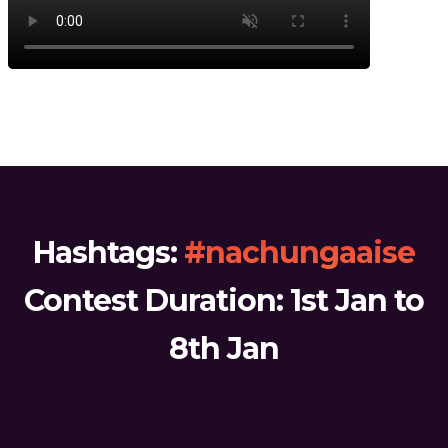
Hashtags:
#nachungaaise
Contest Duration: 1st Jan to
8th Jan