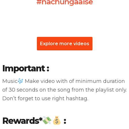
#nachungaaise
Explore more videos
Important :
Music
Make video with of minimum duration
of 30 seconds on the song from the playlist only.
Don’t forget to use right hashtag.
Rewards*
: