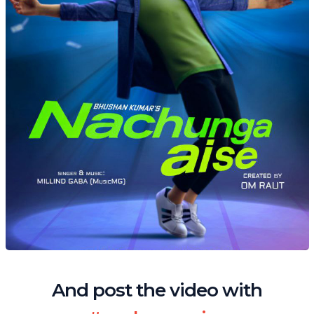
And post the video with