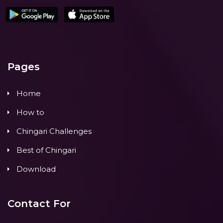
Pages
Home
How to
Chingari Challenges
Best of Chingari
Download
Contact For