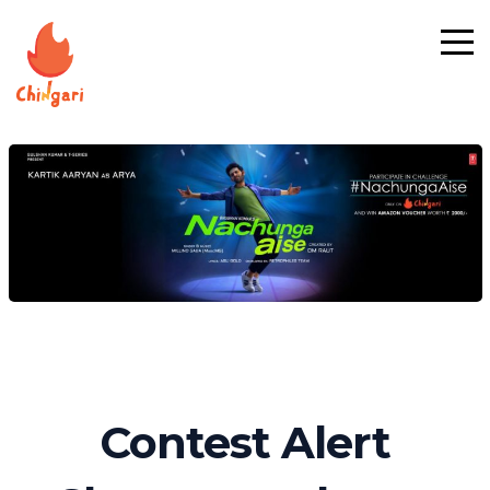
Contest Alert