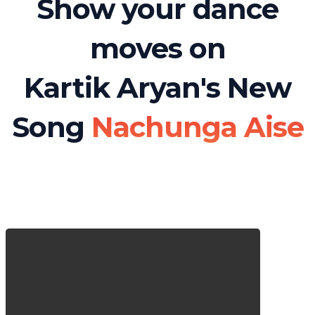
Show your dance
moves on
Kartik Aryan's New
Song
Nachunga Aise