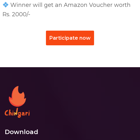
Winner will get an Amazon Voucher worth
Rs. 2000/-
Participate now
Download