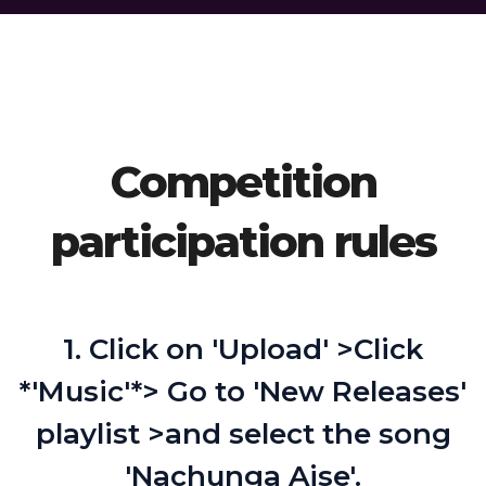
Competition
participation rules
1. Click on 'Upload' >Click
*'Music'*> Go to 'New Releases'
playlist >and select the song
'Nachunga Aise'.