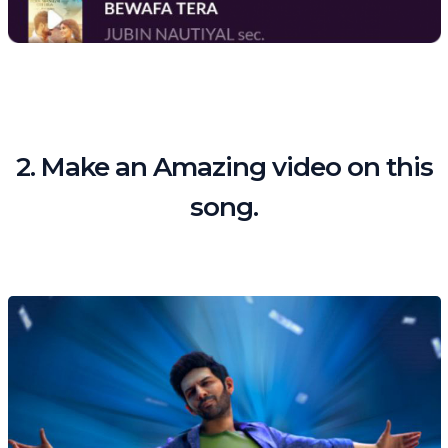
2. Make an Amazing video on this
song.