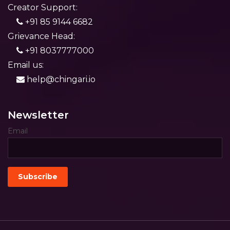
Creator Support:
+91 85 9144 6682
Grievance Head:
+91 8037777000
Email us:
help@chingari.io
Newsletter
Email