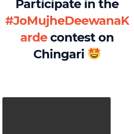
Participate in the
#JoMujheDeewanaK
arde
contest on
Chingari