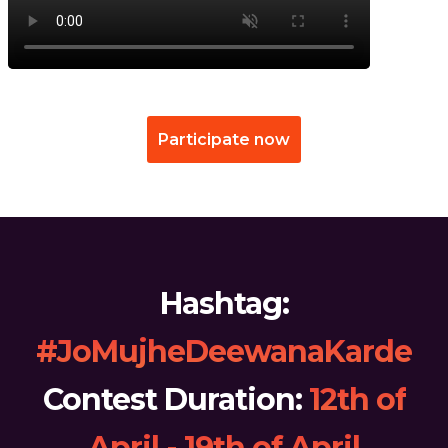
Participate now
Hashtag:
#JoMujheDeewanaKarde
Contest Duration:
12th of
April - 19th of April