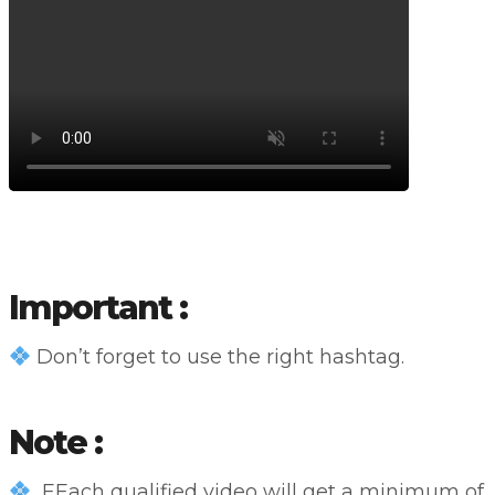
Important :
Don’t forget to use the right hashtag.
Note :
EEach qualified video will get a minimum of