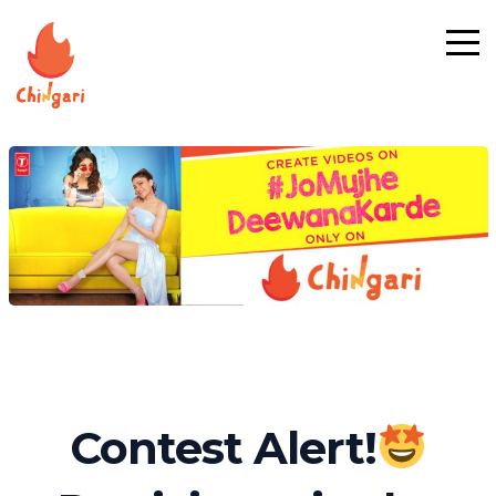
Contest Alert!