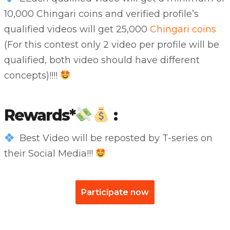
10,000 Chingari coins and verified profile’s
qualified videos will get 25,000
Chingari coins
(For this contest only 2 video per profile will be
qualified, both video should have different
concepts)!!!!
Rewards*
:
Best Video will be reposted by T-series on
their Social Media!!!
Participate now