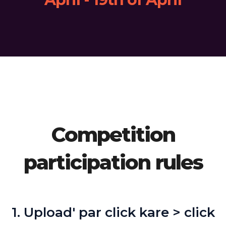
Competition
participation rules
1. Upload' par click kare > click