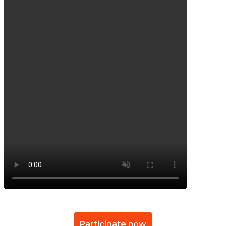
Participate now