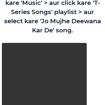
kare 'Music' > aur click kare 'T-
Series Songs' playlist > aur
select kare 'Jo Mujhe Deewana
Kar De' song.