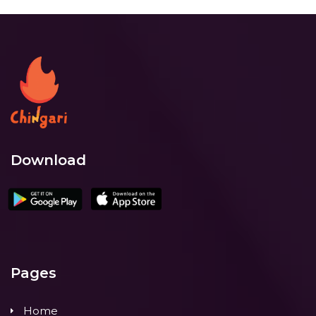
Download
Pages
Home