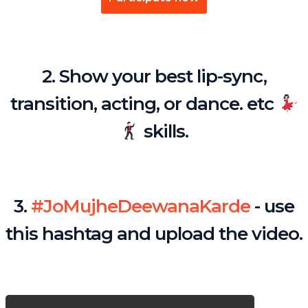
2. Show your best lip-sync,
transition, acting, or dance. etc
skills.
3.
#JoMujheDeewanaKarde
- use
this hashtag and upload the video.