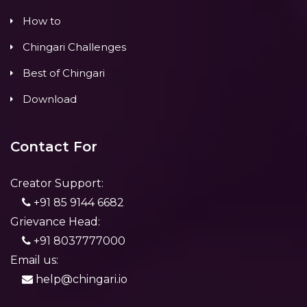
How to
Chingari Challenges
Best of Chingari
Download
Contact For
Creator Support:
+91 85 9144 6682
Grievance Head:
+91 8037777000
Email us:
help@chingari.io