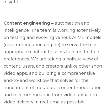
insight.
Content engineering –
automation and
intelligence: The team is working extensively
on testing and evolving various AI ML models
(recommendation engine) to serve the most
appropriate content to users tailored to their
preferences. We are taking a holistic view of
content, users, and creators unlike other short
video apps, and building a comprehensive
end-to-end workflow that solves for the
enrichment of metadata, content moderation,
and recommendation from video upload to
video delivery in real-time as possible.