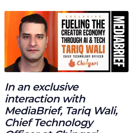
In an exclusive
interaction with
MediaBrief, Tariq Wali,
Chief Technology