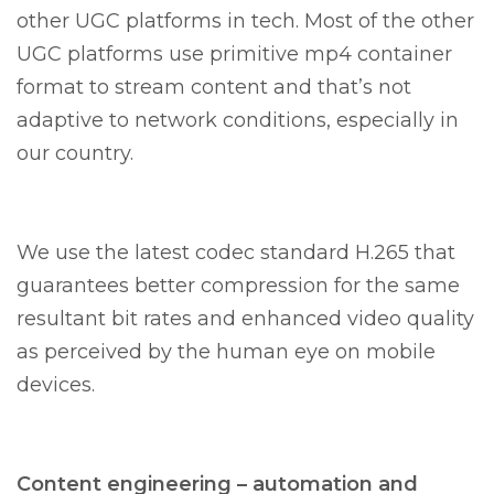
other UGC platforms in tech. Most of the other
UGC platforms use primitive mp4 container
format to stream content and that’s not
adaptive to network conditions, especially in
our country.
We use the latest codec standard H.265 that
guarantees better compression for the same
resultant bit rates and enhanced video quality
as perceived by the human eye on mobile
devices.
Content engineering – automation and