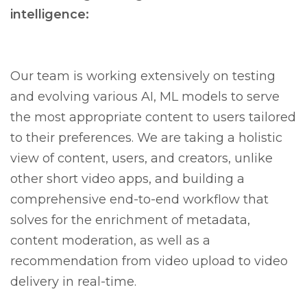
intelligence:
Our team is working extensively on testing
and evolving various AI, ML models to serve
the most appropriate content to users tailored
to their preferences. We are taking a holistic
view of content, users, and creators, unlike
other short video apps, and building a
comprehensive end-to-end workflow that
solves for the enrichment of metadata,
content moderation, as well as a
recommendation from video upload to video
delivery in real-time.