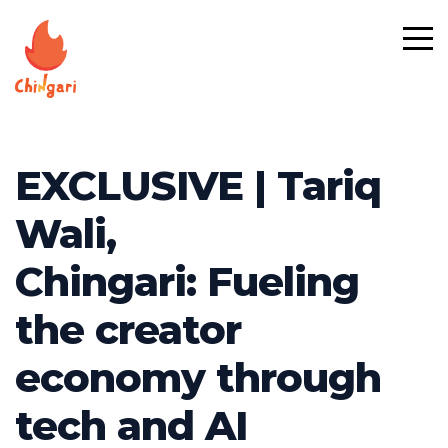
EXCLUSIVE | Tariq
Wali,
Chingari: Fueling
the creator
economy through
tech and AI