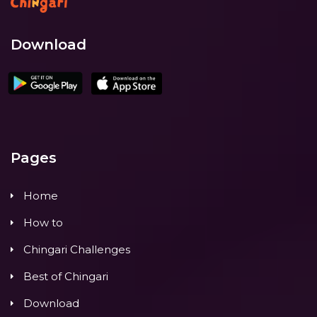
Download
Pages
Home
How to
Chingari Challenges
Best of Chingari
Download