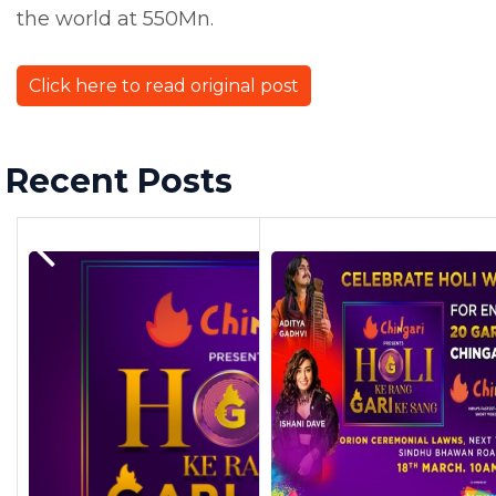
the world at 550Mn.
Click here to read original post
Recent Posts
Previous Post