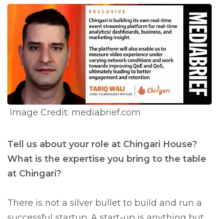
Image Credit: mediabrief.com
Tell us about your role at Chingari House?
What is the expertise you bring to the table
at Chingari?
There is not a silver bullet to build and run a
successful startup. A start-up is anything but