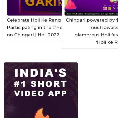
Celebrate Holi Ke Rang Gari Ke Sang by
Chingari powered by 
Participating in the #HoliGARIwali Contest
much awaite
on Chingari | Holi 2022
glamorous Holi fe
‘Holi ke 