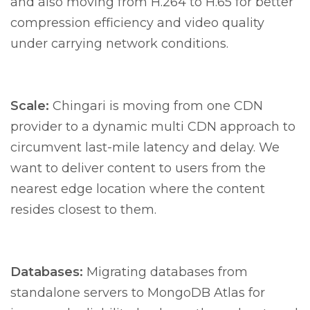
and also moving from H.264 to H.65 for better
compression efficiency and video quality
under carrying network conditions.
Scale:
Chingari is moving from one CDN
provider to a dynamic multi CDN approach to
circumvent last-mile latency and delay. We
want to deliver content to users from the
nearest edge location where the content
resides closest to them.
Databases:
Migrating databases from
standalone servers to MongoDB Atlas for