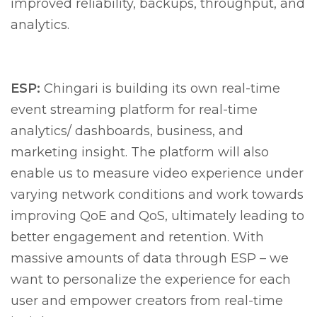
improved reliability, backups, throughput, and
analytics.
ESP:
Chingari is building its own real-time
event streaming platform for real-time
analytics/ dashboards, business, and
marketing insight. The platform will also
enable us to measure video experience under
varying network conditions and work towards
improving QoE and QoS, ultimately leading to
better engagement and retention. With
massive amounts of data through ESP – we
want to personalize the experience for each
user and empower creators from real-time