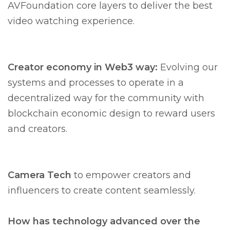
AVFoundation core layers to deliver the best
video watching experience.
Creator economy in Web3 way:
Evolving our
systems and processes to operate in a
decentralized way for the community with
blockchain economic design to reward users
and creators.
Camera Tech
to empower creators and
influencers to create content seamlessly.
How has technology advanced over the