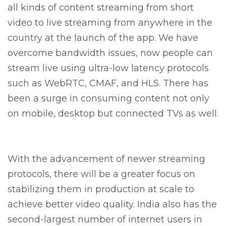
all kinds of content streaming from short
video to live streaming from anywhere in the
country at the launch of the app. We have
overcome bandwidth issues, now people can
stream live using ultra-low latency protocols
such as WebRTC, CMAF, and HLS. There has
been a surge in consuming content not only
on mobile, desktop but connected TVs as well.
With the advancement of newer streaming
protocols, there will be a greater focus on
stabilizing them in production at scale to
achieve better video quality. India also has the
second-largest number of internet users in