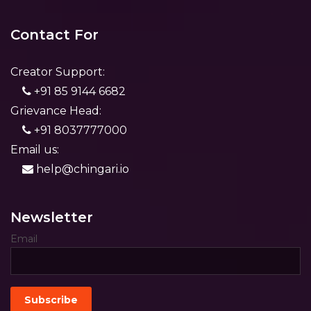
Contact For
Creator Support:
+91 85 9144 6682
Grievance Head:
+91 8037777000
Email us:
help@chingari.io
Newsletter
Email