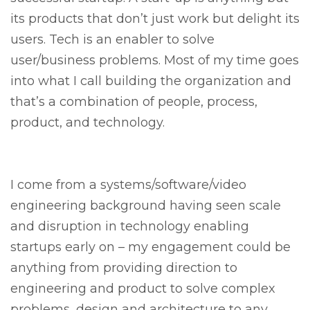
its products that don’t just work but delight its
users. Tech is an enabler to solve
user/business problems. Most of my time goes
into what I call building the organization and
that’s a combination of people, process,
product, and technology.
I come from a systems/software/video
engineering background having seen scale
and disruption in technology enabling
startups early on – my engagement could be
anything from providing direction to
engineering and product to solve complex
problems, design and architecture to any