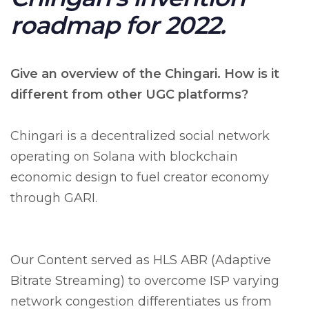
roadmap for 2022.
Give an overview of the Chingari. How is it
different from other UGC platforms?
Chingari is a decentralized social network
operating on Solana with blockchain
economic design to fuel creator economy
through GARI.
Our Content served as HLS ABR (Adaptive
Bitrate Streaming) to overcome ISP varying
network congestion differentiates us from