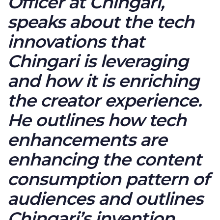
Officer at Chingari,
speaks about the tech
innovations that
Chingari is leveraging
and how it is enriching
the creator experience.
He outlines how tech
enhancements are
enhancing the content
consumption pattern of
audiences and outlines
Chingari’s invention