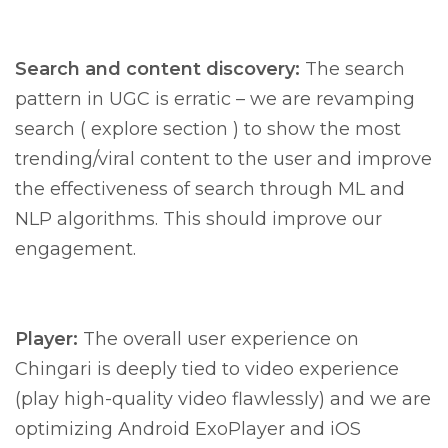
Search and content discovery:
The search
pattern in UGC is erratic – we are revamping
search ( explore section ) to show the most
trending/viral content to the user and improve
the effectiveness of search through ML and
NLP algorithms. This should improve our
engagement.
Player:
The overall user experience on
Chingari is deeply tied to video experience
(play high-quality video flawlessly) and we are
optimizing Android ExoPlayer and iOS