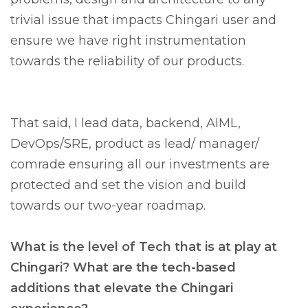
trivial issue that impacts Chingari user and
ensure we have right instrumentation
towards the reliability of our products.
That said, I lead data, backend, AIML,
DevOps/SRE, product as lead/ manager/
comrade ensuring all our investments are
protected and set the vision and build
towards our two-year roadmap.
What is the level of Tech that is at play at
Chingari? What are the tech-based
additions that elevate the Chingari