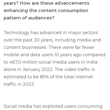
years? How are these advancements
enhancing the content consumption
pattern of audiences?
Technology has advanced in major sectors
over the past 20 years, including media and
content businesses. There were far fewer
mobile and data users 10 years ago compared
to 467.0 million social media users in India
alone in January 2022. The video traffic is
estimated to be 85% of the total internet
traffic in 2022.
Social media has exploited users consuming