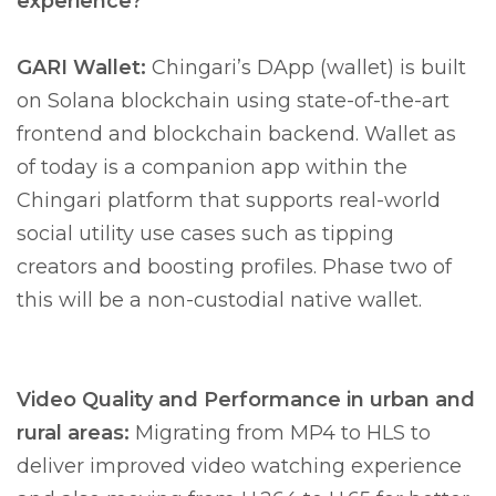
experience?
GARI Wallet:
Chingari’s DApp (wallet) is built
on Solana blockchain using state-of-the-art
frontend and blockchain backend. Wallet as
of today is a companion app within the
Chingari platform that supports real-world
social utility use cases such as tipping
creators and boosting profiles. Phase two of
this will be a non-custodial native wallet.
Video Quality and Performance in urban and
rural areas:
Migrating from MP4 to HLS to
deliver improved video watching experience