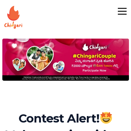
Contest Alert!