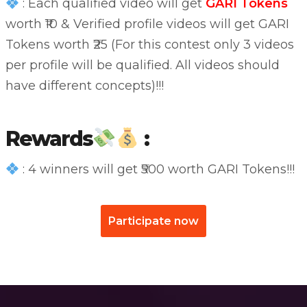
: Each qualified video will get
GARI Tokens
worth ₹10 & Verified profile videos will get GARI
Tokens worth ₹25 (For this contest only 3 videos
per profile will be qualified. All videos should
have different concepts)!!!
Rewards
:
: 4 winners will get ₹500 worth GARI Tokens!!!
Participate now