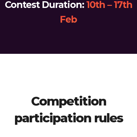
Contest Duration:
10th – 17th
Feb
Competition
participation rules