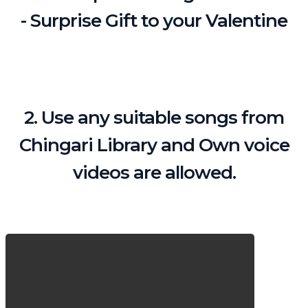
- Surprise Gift to your Valentine
2. Use any suitable songs from
Chingari Library and Own voice
videos are allowed.