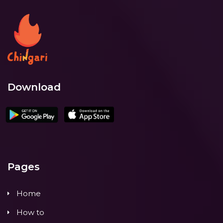
Download
Pages
Home
How to