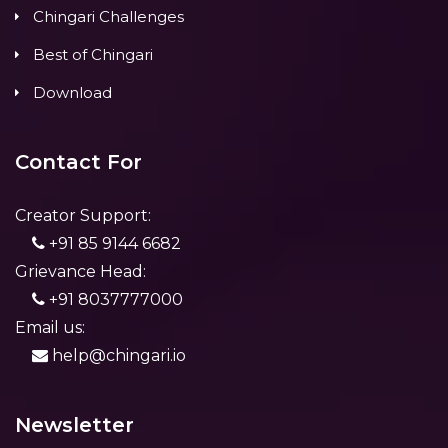
Chingari Challenges
Best of Chingari
Download
Contact For
Creator Support:
+91 85 9144 6682
Grievance Head:
+91 8037777000
Email us:
help@chingari.io
Newsletter