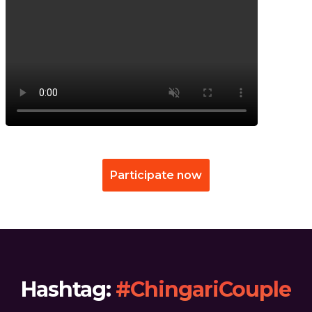
Participate now
Hashtag:
#ChingariCouple