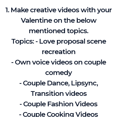
1. Make creative videos with your
Valentine on the below
mentioned topics.
Topics: - Love proposal scene
recreation
- Own voice videos on couple
comedy
- Couple Dance, Lipsync,
Transition videos
- Couple Fashion Videos
- Couple Cooking Videos