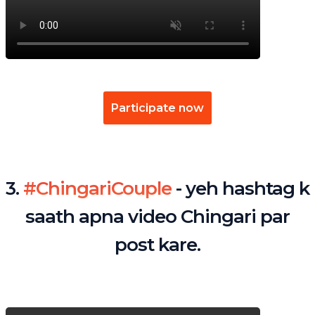
Participate now
3.
#ChingariCouple
- yeh hashtag k
saath apna video Chingari par
post kare.