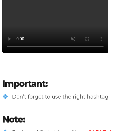
Important:
: Don’t forget to use the right hashtag.
Note: