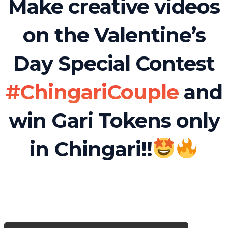
Make creative videos
on the Valentine’s
Day Special Contest
#ChingariCouple
and
win Gari Tokens only
in Chingari!!