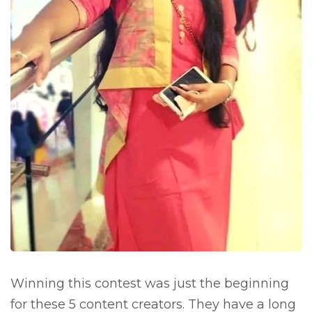
Winning this contest was just the beginning
for these 5 content creators. They have a long