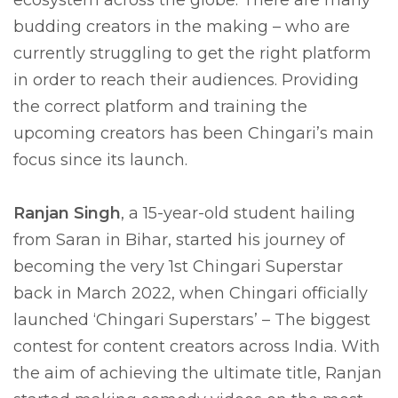
ecosystem across the globe. There are many
budding creators in the making – who are
currently struggling to get the right platform
in order to reach their audiences. Providing
the correct platform and training the
upcoming creators has been Chingari’s main
focus since its launch.
Ranjan Singh
, a 15-year-old student hailing
from Saran in Bihar, started his journey of
becoming the very 1st Chingari Superstar
back in March 2022, when Chingari officially
launched ‘Chingari Superstars’ – The biggest
contest for content creators across India. With
the aim of achieving the ultimate title, Ranjan