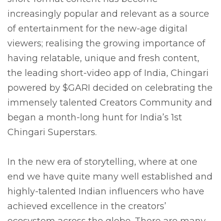
increasingly popular and relevant as a source
of entertainment for the new-age digital
viewers; realising the growing importance of
having relatable, unique and fresh content,
the leading short-video app of India, Chingari
powered by $GARI decided on celebrating the
immensely talented Creators Community and
began a month-long hunt for India’s 1st
Chingari Superstars.
In the new era of storytelling, where at one
end we have quite many well established and
highly-talented Indian influencers who have
achieved excellence in the creators’