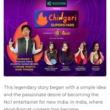
This legendary story began with a simple idea
and the passionate desire of becoming the
No.1 entertainer for new India. In India, where
short-format content has become