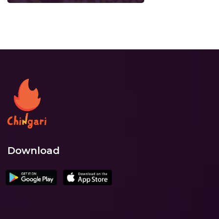
Download