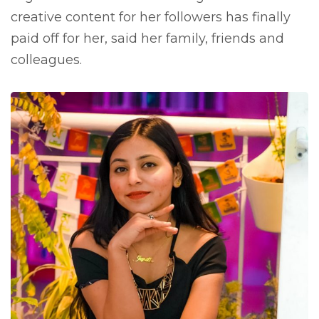
creative content for her followers has finally
paid off for her, said her family, friends and
colleagues.