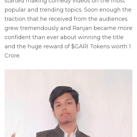
started making comedy videos on the most
popular and trending topics. Soon enough the
traction that he received from the audiences
grew tremendously and Ranjan became more
confident than ever about winning the title
and the huge reward of $GARI Tokens worth 1
Crore.