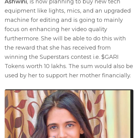
Ashwini
, is now planning to buy new tech
equipment like lights, mics, and an upgraded
machine for editing and is going to mainly
focus on enhancing her video quality
furthermore. She will be able to do this with
the reward that she has received from
winning the Superstars contest i.e. $GARI
Tokens worth 10 lakhs. The sum would also be
used by her to support her mother financially.