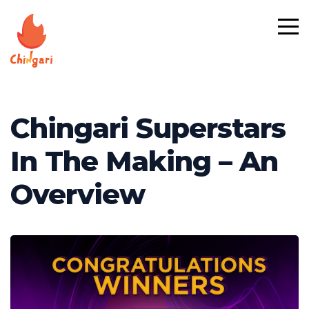
Chingari Superstars
In The Making – An
Overview