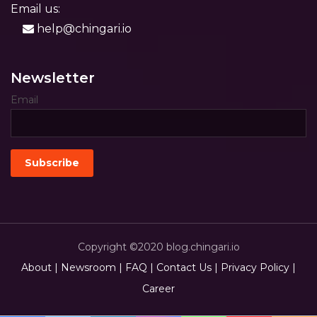
Email us:
help@chingari.io
Newsletter
Email
Copyright ©2020 blog.chingari.io
About |
Newsroom |
FAQ |
Contact Us |
Privacy Policy |
Career