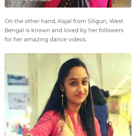
On the other hand, Kajal from Siliguri, West
Bengal is known and loved by her followers
for her amazing dance videos.