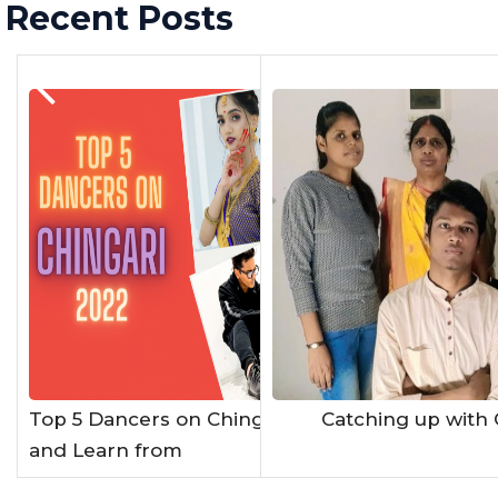
Recent Posts
Previous Post
Top 5 Dancers on Chingari App to Watch
Catching up with 
and Learn from