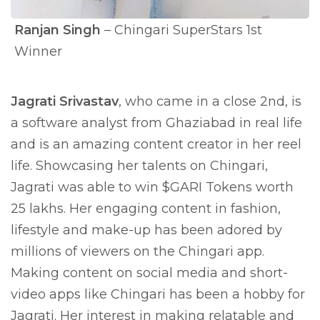
Ranjan Singh
– Chingari SuperStars 1st
Winner
Jagrati Srivastav
, who came in a close 2nd, is
a software analyst from Ghaziabad in real life
and is an amazing content creator in her reel
life. Showcasing her talents on Chingari,
Jagrati was able to win $GARI Tokens worth
25 lakhs. Her engaging content in fashion,
lifestyle and make-up has been adored by
millions of viewers on the Chingari app.
Making content on social media and short-
video apps like Chingari has been a hobby for
Jagrati. Her interest in making relatable and