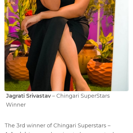
Jagrati Srivastav
– Chingari SuperStars
Winner
The 3rd winner of Chingari Superstars –