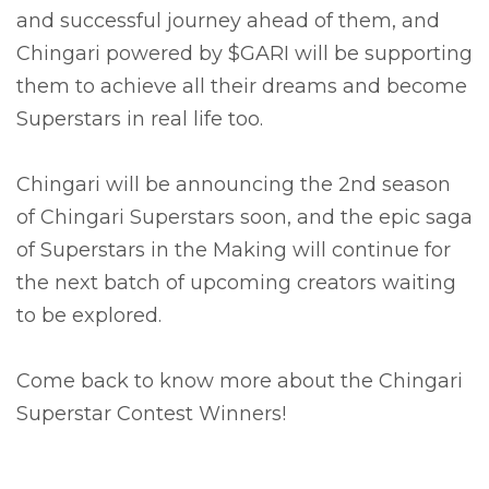
and successful journey ahead of them, and
Chingari powered by $GARI will be supporting
them to achieve all their dreams and become
Superstars in real life too.
Chingari will be announcing the 2nd season
of Chingari Superstars soon, and the epic saga
of Superstars in the Making will continue for
the next batch of upcoming creators waiting
to be explored.
Come back to know more about the Chingari
Superstar Contest Winners!