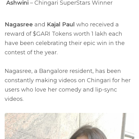
Ashwini
– Chingari SuperStars Winner
Nagasree
and
Kajal Paul
who received a
reward of $GARI Tokens worth 1 lakh each
have been celebrating their epic win in the
contest of the year.
Nagasree, a Bangalore resident, has been
constantly making videos on Chingari for her
users who love her comedy and lip-sync
videos.