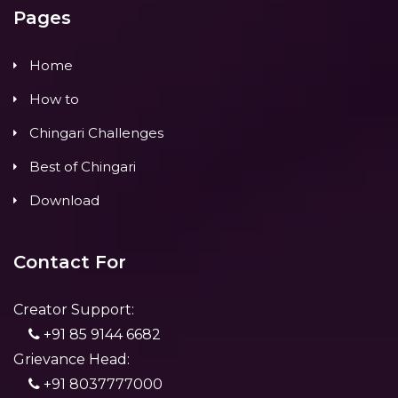
Pages
Home
How to
Chingari Challenges
Best of Chingari
Download
Contact For
Creator Support:
+91 85 9144 6682
Grievance Head:
+91 8037777000