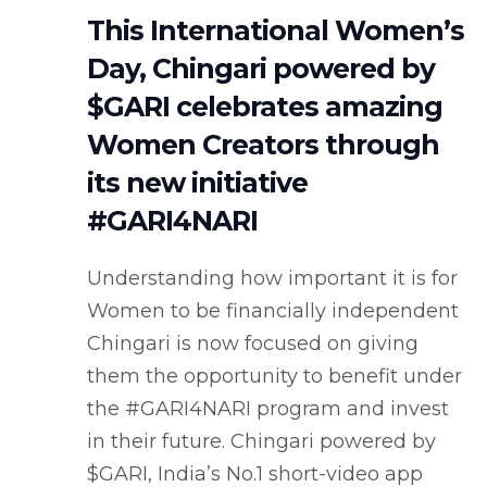
This International Women’s
Day, Chingari powered by
$GARI celebrates amazing
Women Creators through
its new initiative
#GARI4NARI
Understanding how important it is for
Women to be financially independent
Chingari is now focused on giving
them the opportunity to benefit under
the #GARI4NARI program and invest
in their future. Chingari powered by
$GARI, India’s No.1 short-video app