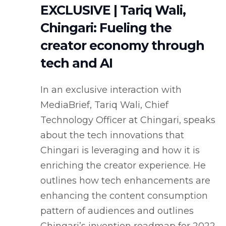
EXCLUSIVE | Tariq Wali,
Chingari: Fueling the
creator economy through
tech and AI
In an exclusive interaction with
MediaBrief, Tariq Wali, Chief
Technology Officer at Chingari, speaks
about the tech innovations that
Chingari is leveraging and how it is
enriching the creator experience. He
outlines how tech enhancements are
enhancing the content consumption
pattern of audiences and outlines
Chingari’s invention roadmap for 2022.