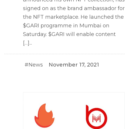
signed on as the brand ambassador for
the NFT marketplace. He launched the
$GARI programme in Mumbai on
Saturday. $GARI will enable content
[…]...
#News
November 17, 2021
#NEWS