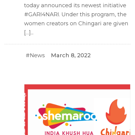
today announced its newest initiative
#GARI4NARI. Under this program, the
women creators on Chingari are given
[…]...
#News
March 8, 2022
#NEWS