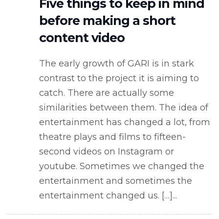
Five things to keep in mind
before making a short
content video
The early growth of GARI is in stark
contrast to the project it is aiming to
catch. There are actually some
similarities between them. The idea of
entertainment has changed a lot, from
theatre plays and films to fifteen-
second videos on Instagram or
youtube. Sometimes we changed the
entertainment and sometimes the
entertainment changed us. […]...