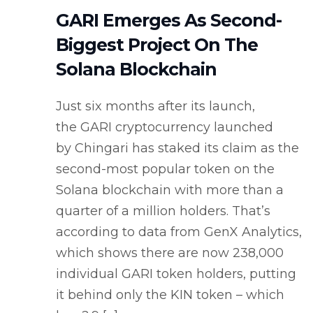
GARI Emerges As Second-
Biggest Project On The
Solana Blockchain
Just six months after its launch,
the GARI cryptocurrency launched
by Chingari has staked its claim as the
second-most popular token on the
Solana blockchain with more than a
quarter of a million holders. That’s
according to data from GenX Analytics,
which shows there are now 238,000
individual GARI token holders, putting
it behind only the KIN token – which