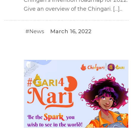
Give an overview of the Chingari. […]...
#News
March 16, 2022
#NEWS