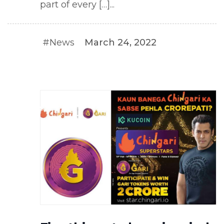
part of every […]...
#News
March 24, 2022
#NEWS