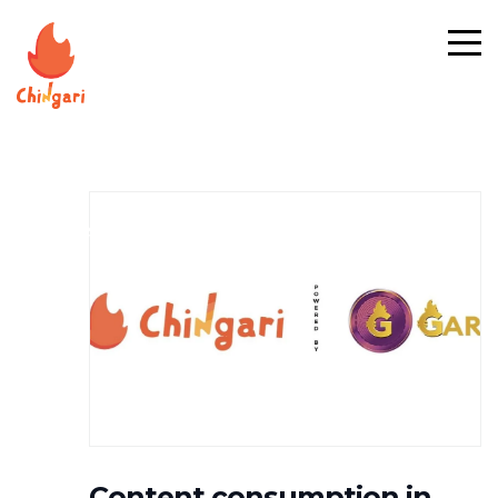
#NEWS
Content consumption in