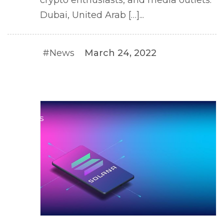
crypto enthusiasts, and media outlets.
Dubai, United Arab […]...
#News
March 24, 2022
#NEWS