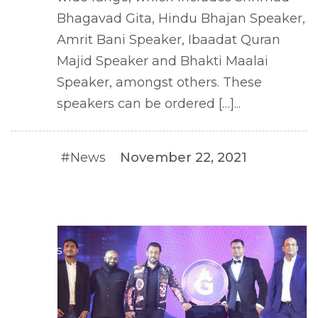
Bhagavad Gita, Hindu Bhajan Speaker,
Amrit Bani Speaker, Ibaadat Quran
Majid Speaker and Bhakti Maalai
Speaker, amongst others. These
speakers can be ordered […]...
#News
November 22, 2021
#NEWS