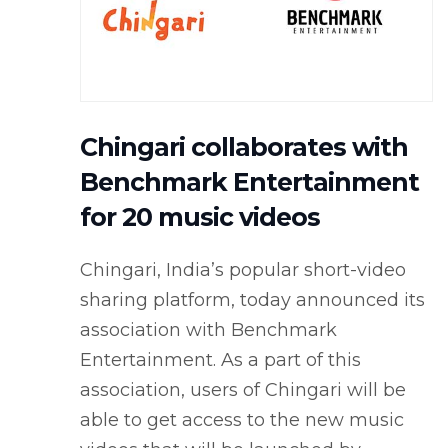
Chingari collaborates with
Benchmark Entertainment
for 20 music videos
Chingari, India’s popular short-video
sharing platform, today announced its
association with Benchmark
Entertainment. As a part of this
association, users of Chingari will be
able to get access to the new music