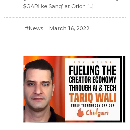
$GARI ke Sang’ at Orion […]...
#News
March 16, 2022
#NEWS