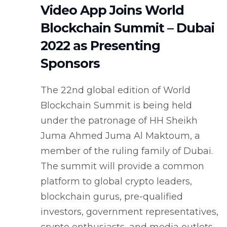
Video App Joins World
Blockchain Summit – Dubai
2022 as Presenting
Sponsors
The 22nd global edition of World
Blockchain Summit is being held
under the patronage of HH Sheikh
Juma Ahmed Juma Al Maktoum, a
member of the ruling family of Dubai.
The summit will provide a common
platform to global crypto leaders,
blockchain gurus, pre-qualified
investors, government representatives,