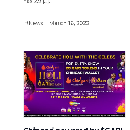
has 2.9 […]...
#News
March 16, 2022
#NEWS