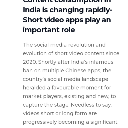
India is changing rapidly-
Short video apps play an
important role
The social media revolution and
evolution of short video content since
2020. Shortly after India’s infamous
ban on multiple Chinese apps, the
country’s social media landscape
heralded a favourable moment for
market players, existing and new, to
capture the stage. Needless to say,
videos short or long form are
progressively becoming a significant