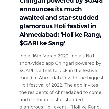
Chingari powered by $GARI
announces its much
awaited and star-studded
glamorous Holi festival in
Ahmedabad: ‘Holi ke Rang,
$GARI ke Sang’
India, 16th March 2022: India’s No.1
short-video app Chingari powered by
$GARI is all set to kick in the festive
mood in Ahmedabad with the biggest
Holi festival of 2022. The app invites
the residents of Ahmedabad to come
and celebrate a star-studded
glamorous Holi event – ‘Holi ke Rang,