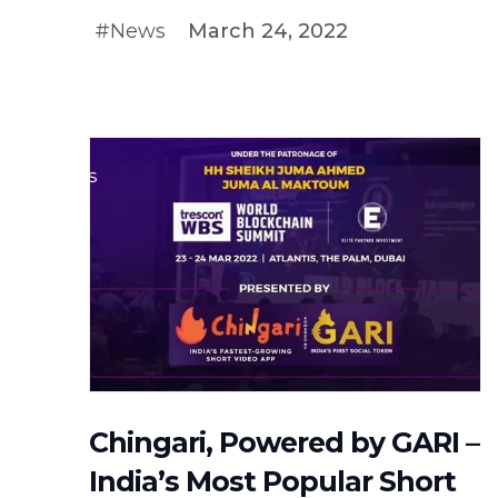
#News
March 24, 2022
#NEWS
Chingari, Powered by GARI –
India’s Most Popular Short