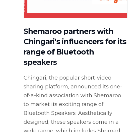
Shemaroo partners with
Chingari’s influencers for its
range of Bluetooth
speakers
Chingari, the popular short-video
sharing platform, announced its one-
of-a-kind association with Shemaroo
to market its exciting range of
Bluetooth Speakers. Aesthetically
designed, these speakers come in a
wide range, which includes Shrimad