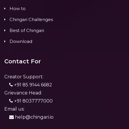
How to
Chingari Challenges
Best of Chingari
Download
Contact For
Creator Support:
+91 85 9144 6682
Grievance Head:
+91 8037777000
Email us:
help@chingari.io