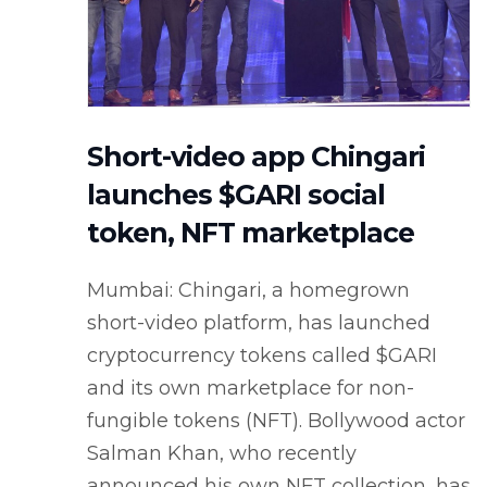
Short-video app Chingari
launches $GARI social
token, NFT marketplace
Mumbai: Chingari, a homegrown
short-video platform, has launched
cryptocurrency tokens called $GARI
and its own marketplace for non-
fungible tokens (NFT). Bollywood actor
Salman Khan, who recently
announced his own NFT collection, has