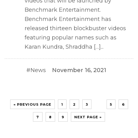
videos that will be launched by
Benchmark Entertainment.
Benchmark Entertainment has
released thirteen blockbuster videos
featuring popular names such as
Karan Kundra, Shraddha […]...
#News
November 16, 2021
4
« PREVIOUS PAGE
1
2
3
5
6
7
8
9
NEXT PAGE »