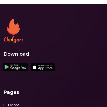
Download
Pages
Home